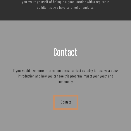
you assure yourself of being in a good location with a reputable
outfitter that we have certified or endorse.
Contact
If you would like more information please contact us today to receive a quick
introduction and how you can see this program impact your youth and
community.
Contact