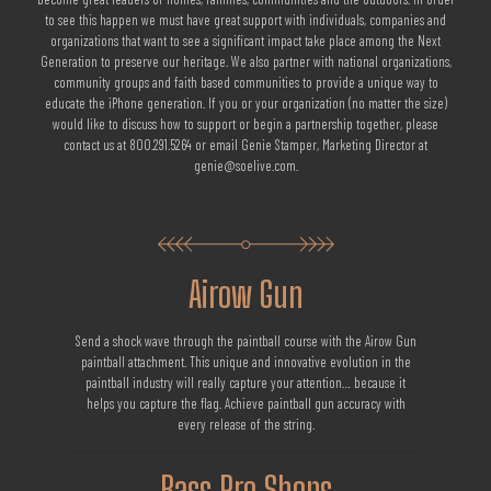
to see this happen we must have great support with individuals, companies and
organizations that want to see a significant impact take place among the Next
Generation to preserve our heritage. We also partner with national organizations,
community groups and faith based communities to provide a unique way to
educate the iPhone generation. If you or your organization (no matter the size)
would like to discuss how to support or begin a partnership together, please
contact us at 800.291.5264 or email Genie Stamper, Marketing Director at
genie@soelive.com.
Airow Gun
Send a shock wave through the paintball course with the Airow Gun
paintball attachment. This unique and innovative evolution in the
paintball industry will really capture your attention… because it
helps you capture the flag. Achieve paintball gun accuracy with
every release of the string.
Bass Pro Shops