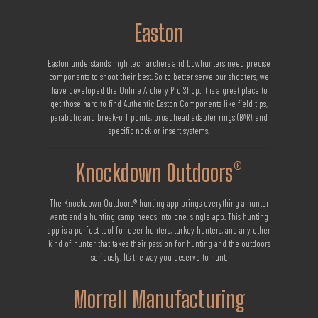
Easton
Easton understands high tech archers and bowhunters need precise
components to shoot their best. So to better serve our shooters, we
have developed the Online Archery Pro Shop. It is a great place to
get those hard to find Authentic Easton Components like field tips,
parabolic and break-off points, broadhead adapter rings (BAR), and
specific nock or insert systems.
Knockdown Outdoors®
The Knockdown Outdoors® hunting app brings everything a hunter
wants and a hunting camp needs into one, single app. This hunting
app is a perfect tool for deer hunters, turkey hunters, and any other
kind of hunter that takes their passion for hunting and the outdoors
seriously. It’s the way you deserve to hunt.
Morrell Manufacturing