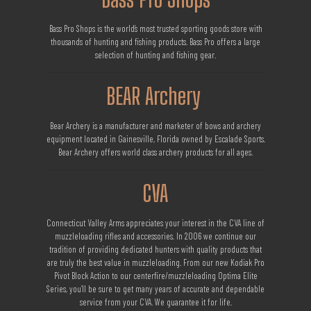
Bass Pro Shops is the world’s most trusted sporting goods store with
thousands of hunting and fishing products. Bass Pro offers a large
selection of hunting and fishing gear.
BEAR Archery
Bear Archery is a manufacturer and marketer of bows and archery
equipment located in Gainesville, Florida owned by Escalade Sports.
Bear Archery offers world class archery products for all ages.
CVA
Connecticut Valley Arms appreciates your interest in the CVA line of
muzzleloading rifles and accessories. In 2006 we continue our
tradition of providing dedicated hunters with quality products that
are truly the best value in muzzleloading. From our new Kodiak Pro
Pivot Block Action to our centerfire/muzzleloading Optima Elite
Series, you’ll be sure to get many years of accurate and dependable
service from your CVA. We guarantee it for life.