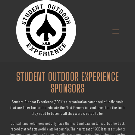
STUDENT OUTDOOR EXPERIENCE
SPONSORS
Student Outdoor Experience (SOE) is a organization comprised of individuals
that are laser focused to educate the Next Generation and give them the tools
they need to become all they were created to be.
Our staff and volunteers not only have the heart and passion to lead, but the track
record that reflects world-class leadership. The heartbeat of SOE is to see students
become great leaders of homes, families, communities and the outdoors. In order