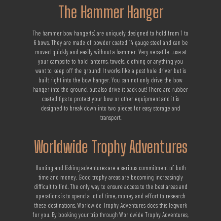
The Hammer Hanger
The hammer bow hanger(s) are uniquely designed to hold from 1 to
6 bows. They are made of powder coated 14 gauge steel and can be
moved quickly and easily without a hammer. Very versatile…use at
your campsite to hold lanterns, towels, clothing or anything you
want to keep off the ground! It works like a post hole driver but is
built right into the bow hanger. You can not only drive the bow
hanger into the ground, but also drive it back out! There are rubber
coated tips to protect your bow or other equipment and it is
designed to break down into two pieces for easy storage and
transport.
Worldwide Trophy Adventures
Hunting and fishing adventures are a serious commitment of both
time and money. Good trophy areas are becoming increasingly
difficult to find. The only way to ensure access to the best areas and
operations is to spend a lot of time, money and effort to research
these destinations. Worldwide Trophy Adventures does this legwork
for you. By booking your trip through Worldwide Trophy Adventures,