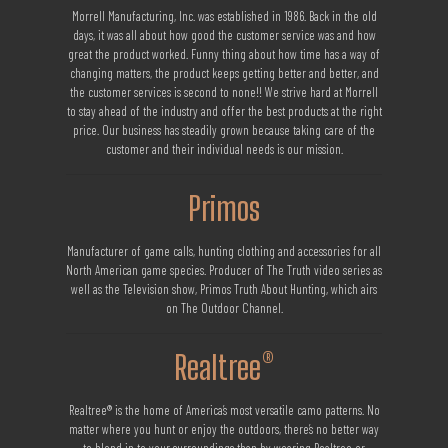
Morrell Manufacturing, Inc. was established in 1986. Back in the old
days, it was all about how good the customer service was and how
great the product worked. Funny thing about how time has a way of
changing matters, the product keeps getting better and better, and
the customer services is second to none!! We strive hard at Morrell
to stay ahead of the industry and offer the best products at the right
price. Our business has steadily grown because taking care of the
customer and their individual needs is our mission.
Primos
Manufacturer of game calls, hunting clothing and accessories for all
North American game species. Producer of The Truth video series as
well as the Television show, Primos Truth About Hunting, which airs
on The Outdoor Channel.
Realtree®
Realtree® is the home of America’s most versatile camo patterns. No
matter where you hunt or enjoy the outdoors, there’s no better way