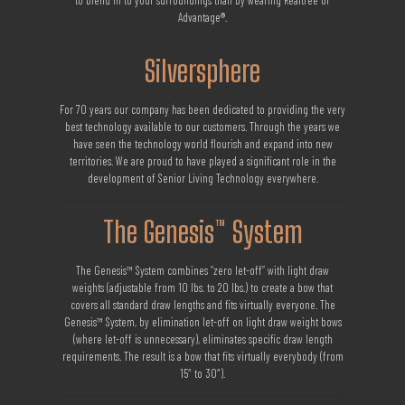
to blend in to your surroundings than by wearing Realtree or
Advantage®.
Silversphere
For 70 years our company has been dedicated to providing the very
best technology available to our customers. Through the years we
have seen the technology world flourish and expand into new
territories. We are proud to have played a significant role in the
development of Senior Living Technology everywhere.
The Genesis™ System
The Genesis™ System combines “zero let-off” with light draw
weights (adjustable from 10 lbs. to 20 lbs.) to create a bow that
covers all standard draw lengths and fits virtually everyone. The
Genesis™ System, by elimination let-off on light draw weight bows
(where let-off is unnecessary), eliminates specific draw length
requirements. The result is a bow that fits virtually everybody (from
15″ to 30″).