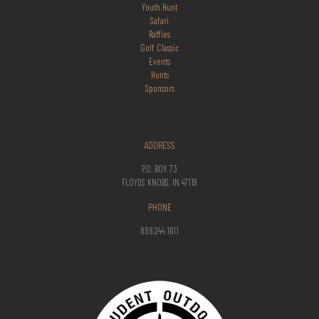
Youth Hunt
Safari
Raffles
Golf Classic
Events
Hunts
Sponsors
ADDRESS
P.O. BOX 73
FLOYDS KNOBS, IN 47119
PHONE
888.244.1611