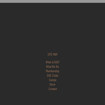
SITE MAP
What is SOE?
What We Do
Membership
SOE Clubs
Camps
Store
Contact